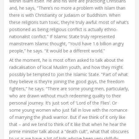
within Islam itself. He and his wife are practicing Christians
and, he says, “There’s no more a problem with Islam than
there is with Christianity or Judaism or Buddhism. When
these religions turn toxic, they’re truly awful: most of what’s
positioned as being religious conflict is actually ethno-
nationalist conflict.” If Islamic State truly represented
mainstream Islamic thought, “You’d have 1.6 billion angry
people,” he says. “It would be a different world.”
At the moment, he is most often asked to talk about the
radicalisation of local Muslim youth, and how they might
possibly be tempted to join the Islamic State. “Part of what
they believe is they’re joining the good guys, the freedom
fighters,” he says. “There are some young men, particularly,
who are drawn without much redeeming quality to their
personal journey. It’s just sort of ‘Lord of the Flies’. Or
some young women who just fall in love with the romance
of marrying the jihadi warrior. But if we think of it only like
that – and we tend to think of it like that when he hear the
prime minister talk about a “death cult”, what that obscures
to us is we have a lot of kids who’ve been very skilfully