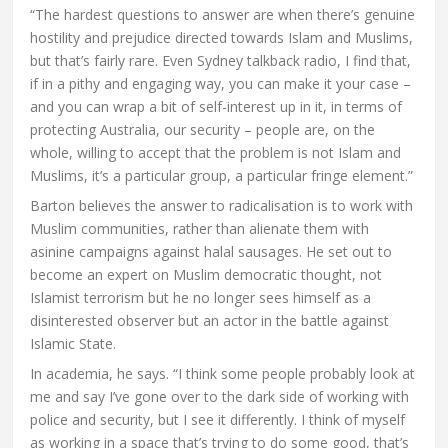
“The hardest questions to answer are when there’s genuine
hostility and prejudice directed towards Islam and Muslims,
but that’s fairly rare. Even Sydney talkback radio, I find that,
if in a pithy and engaging way, you can make it your case –
and you can wrap a bit of self-interest up in it, in terms of
protecting Australia, our security – people are, on the
whole, willing to accept that the problem is not Islam and
Muslims, it’s a particular group, a particular fringe element.”
Barton believes the answer to radicalisation is to work with
Muslim communities, rather than alienate them with
asinine campaigns against halal sausages. He set out to
become an expert on Muslim democratic thought, not
Islamist terrorism but he no longer sees himself as a
disinterested observer but an actor in the battle against
Islamic State.
In academia, he says. “I think some people probably look at
me and say I’ve gone over to the dark side of working with
police and security, but I see it differently. I think of myself
as working in a space that’s trying to do some good, that’s