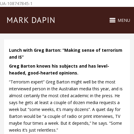
UA-108747845-1
MENU
Lunch with Greg Barton: “Making sense of terrorism
and IS”
Greg Barton knows his subjects and has level-
headed, good-hearted opinions.
“Terrorism expert” Greg Barton might well be the most
interviewed person in the Australian media this year, and is
almost certainly the most cited academic in the press. He
says he gets at least a couple of dozen media requests a
week but “some weeks, it’s many dozens”. A quiet day for
Barton would be “a couple of radio or print interviews, TV
maybe four times a week. But it depends,” he says. “Some
weeks it’s just relentless.”