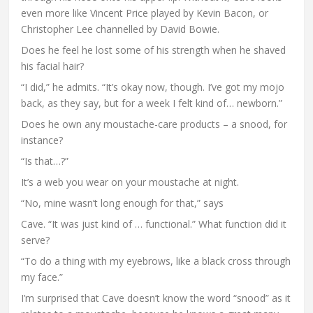
even more like Vincent Price played by Kevin Bacon, or
Christopher Lee channelled by David Bowie.
Does he feel he lost some of his strength when he shaved
his facial hair?
“I did,” he admits. “It’s okay now, though. I’ve got my mojo
back, as they say, but for a week I felt kind of… newborn.”
Does he own any moustache-care products – a snood, for
instance?
“Is that…?”
It’s a web you wear on your moustache at night.
“No, mine wasn’t long enough for that,” says
Cave. “It was just kind of … functional.” What function did it
serve?
“To do a thing with my eyebrows, like a black cross through
my face.”
I’m surprised that Cave doesn’t know the word “snood” as it