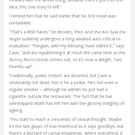
idea, this one story to tell.”
I remind him that he said earlier that his first novel was
unreadable.
“That’s a little harsh,” he decides, then
And the Ass Saw the
Angel
suddenly undergoes a long-awaited auto-critical re-
evaluation. “Penguin, with my blessing, have edited it,” says
Cave, “and are republishing it at much the same time as the
Bunny Munro
book comes out, so it’s now a delight. Two
thumbs-up!”
Traditionally, junkie rockers are doomed, but Cave is
obstinately not dead. Nor is he a junkie. He’s not even a
regular smoker – although he admits he just had a
cigarette outside the restaurant. The fact that he has
sidestepped death has left him with the gloomy indignity of
ageing.
“You start to reach a crescendo of sexual thought. Maybe
it’s the last gasps of true manhood as it says goodbye, but
there’s a blizzard of carnal imaginings, where everything, it