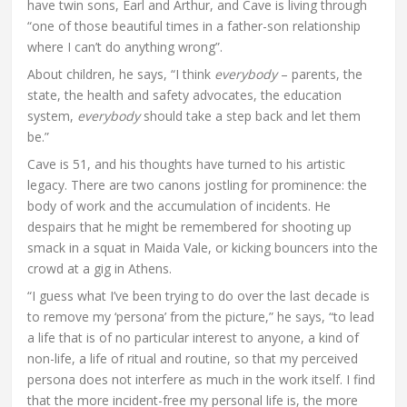
have twin sons, Earl and Arthur, and Cave is living through
“one of those beautiful times in a father-son relationship
where I can’t do anything wrong”.
About children, he says, “I think
everybody
– parents, the
state, the health and safety advocates, the education
system,
everybody
should take a step back and let them
be.”
Cave is 51, and his thoughts have turned to his artistic
legacy. There are two canons jostling for prominence: the
body of work and the accumulation of incidents. He
despairs that he might be remembered for shooting up
smack in a squat in Maida Vale, or kicking bouncers into the
crowd at a gig in Athens.
“I guess what I’ve been trying to do over the last decade is
to remove my ‘persona’ from the picture,” he says, “to lead
a life that is of no particular interest to anyone, a kind of
non-life, a life of ritual and routine, so that my perceived
persona does not interfere as much in the work itself. I find
that the more incident-free my personal life is, the more