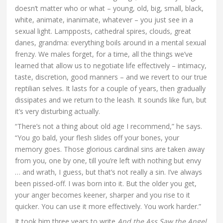
doesn’t matter who or what – young, old, big, small, black,
white, animate, inanimate, whatever – you just see in a
sexual light. Lampposts, cathedral spires, clouds, great
danes, grandma: everything boils around in a mental sexual
frenzy. We males forget, for a time, all the things we’ve
learned that allow us to negotiate life effectively – intimacy,
taste, discretion, good manners – and we revert to our true
reptilian selves. It lasts for a couple of years, then gradually
dissipates and we return to the leash. It sounds like fun, but
it’s very disturbing actually.
“There’s not a thing about old age I recommend,” he says.
“You go bald, your flesh slides off your bones, your
memory goes. Those glorious cardinal sins are taken away
from you, one by one, till you’re left with nothing but envy
… and wrath, I guess, but that’s not really a sin. I’ve always
been pissed-off. I was born into it. But the older you get,
your anger becomes keener, sharper and you rise to it
quicker. You can use it more effectively. You work harder.”
It took him three years to write
And the Ass Saw the Angel