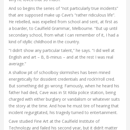
And so begins the series of “not particularly true incidents”
that are supposed make up Cave’s “rather ridiculous life”.
He rebelled, was expelled from school and sent, at first as
a boarder, to Caulfield Grammar, Melbourne. “But up until
secondary school, from what I can remember of it, I had a
kind of idyllic childhood in the country.
“I didn’t show any particular talent,” he says. “I did well at
English and art – B, B-minus – and at the rest I was real
average.”
A shallow pit of schoolboy skirmishes has been mined
energetically for dissident credentials and rock’n’roll cred.
But something did go wrong. Famously, when he heard his
father had died, Cave was in St Kilda police station, being
charged with either burglary or vandalism or whatever suits
the story at the time. And how he must tire of hearing that
incident regurgitated, his tragedy turned to entertainment.
Cave studied Fine Art at the Caulfield Institute of
Technology and failed his second year, but it didn’t matter