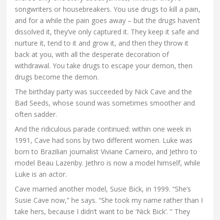
songwriters or housebreakers. You use drugs to kill a pain,
and for a while the pain goes away – but the drugs haven’t
dissolved it, they’ve only captured it. They keep it safe and
nurture it, tend to it and grow it, and then they throw it
back at you, with all the desperate decoration of
withdrawal. You take drugs to escape your demon, then
drugs become the demon.
The birthday party was succeeded by Nick Cave and the
Bad Seeds, whose sound was sometimes smoother and
often sadder.
And the ridiculous parade continued: within one week in
1991, Cave had sons by two different women. Luke was
born to Brazilian journalist Viviane Carneiro, and Jethro to
model Beau Lazenby. Jethro is now a model himself, while
Luke is an actor.
Cave married another model, Susie Bick, in 1999. “She’s
Susie Cave now,” he says. “She took my name rather than I
take hers, because I didn’t want to be ‘Nick Bick’. ” They