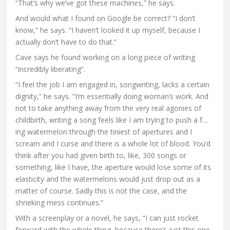
“That’s why we’ve got these machines,” he says.
And would what I found on Google be correct? “I don’t
know,” he says. “I haven’t looked it up myself, because I
actually don’t have to do that.”
Cave says he found working on a long piece of writing
“incredibly liberating”.
“I feel the job I am engaged in, songwriting, lacks a certain
dignity,” he says. “I’m essentially doing woman’s work. And
not to take anything away from the very real agonies of
childbirth, writing a song feels like I am trying to push a f…
ing watermelon through the tiniest of apertures and I
scream and I curse and there is a whole lot of blood. You’d
think after you had given birth to, like, 300 songs or
something, like I have, the aperture would lose some of its
elasticity and the watermelons would just drop out as a
matter of course. Sadly this is not the case, and the
shrieking mess continues.”
With a screenplay or a novel, he says, “I can just rocket
forward with the whole thing, because there’s just this one