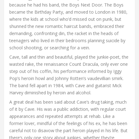
because he had his band, the Boys Next Door. The Boys
became the Birthday Party, and moved to London in 1980,
where the kids at school who’d missed out on punk, but
shunned the new romantic haircut bands, embraced their
demanding, confronting din, the racket in the heads of
teenagers who lived in their bedrooms planning suicide by
school shooting, or searching for a vein.
Cave, tall and thin and beautiful, played the junkie-poet, the
wasted rake, the renaissance Count Dracula, only ever one
step out of his coffin, his performance informed by Iggy
Pop’s heroin howl and Johnny Rotten’s vaudevillian smirk.
The band fell apart in 1984, with Cave and guitarist Mick
Harvey diminished by heroin and alcohol.
A great deal has been said about Cave’s drug taking, much
of it by Cave. His was a public addiction, with regular court
appearances and repeated attempts at rehab. Like a
former lover, mindful of the feelings of his ex, he has been
careful not to disavow the part heroin played in his life. But
there’s only one story about junkies, whether they’re