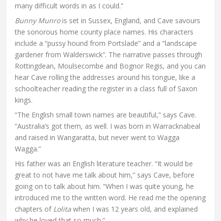
many difficult words in as I could.”
Bunny Munro
is set in Sussex, England, and Cave savours
the sonorous home county place names. His characters
include a “pussy hound from Portslade” and a “landscape
gardener from Walderswick”. The narrative passes through
Rottingdean, Moulsecombe and Bognor Regis, and you can
hear Cave rolling the addresses around his tongue, like a
schoolteacher reading the register in a class full of Saxon
kings.
“The English small town names are beautiful,” says Cave.
“Australia’s got them, as well. I was born in Warracknabeal
and raised in Wangaratta, but never went to Wagga
Wagga.”
His father was an English literature teacher. “It would be
great to not have me talk about him,” says Cave, before
going on to talk about him. “When I was quite young, he
introduced me to the written word. He read me the opening
chapters of
Lolita
when I was 12 years old, and explained
why he loved that so much.”