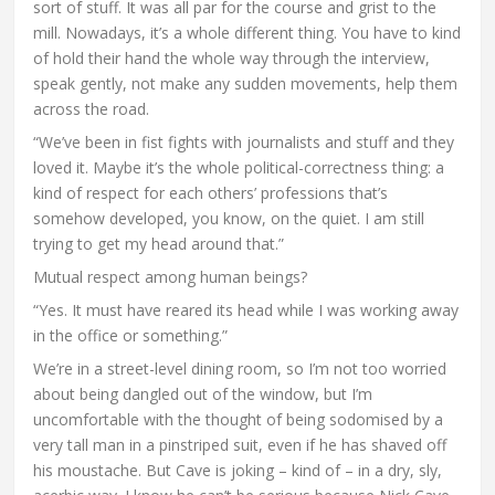
sort of stuff. It was all par for the course and grist to the
mill. Nowadays, it’s a whole different thing. You have to kind
of hold their hand the whole way through the interview,
speak gently, not make any sudden movements, help them
across the road.
“We’ve been in fist fights with journalists and stuff and they
loved it. Maybe it’s the whole political-correctness thing: a
kind of respect for each others’ professions that’s
somehow developed, you know, on the quiet. I am still
trying to get my head around that.”
Mutual respect among human beings?
“Yes. It must have reared its head while I was working away
in the office or something.”
We’re in a street-level dining room, so I’m not too worried
about being dangled out of the window, but I’m
uncomfortable with the thought of being sodomised by a
very tall man in a pinstriped suit, even if he has shaved off
his moustache. But Cave is joking – kind of – in a dry, sly,