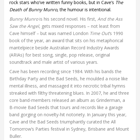
rock stars who’ve written funny books, but in Cave’s
The
Death of Bunny Munro
, the humour is intentional.
Bunny Munro
is his second novel. His first,
And the Ass
Saw the Angel
, gets mixed responses – not least from
Cave himself – but was named London
Time Out
’s 1990
book of the year, an award that sits on his metaphorical
mantelpiece beside Australian Record Industry Awards
(ARIAs) for best song, single, pop release, original
soundtrack and male artist of various years.
Cave has been recording since 1984. With his bands the
Birthday Party and the Bad Seeds, he moulded a noise like
mental illness, and massaged it into necrotic tribal hymns
streaked with filthy threatening blues. In 2007, he and three
core band-members released an album as Grinderman, a
B-movie Bad Seeds that tours and records like a garage
band gorging on novelty-hit notoriety. In January this year,
Cave and the Bad Seeds triumphantly curated the All
Tomorrow’s Parties festival in Sydney, Brisbane and Mount
Buller.