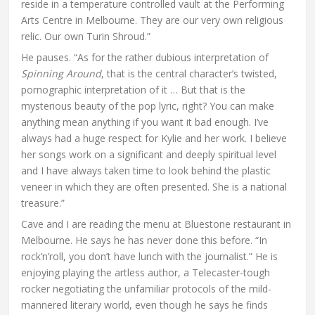
reside in a temperature controlled vault at the Performing
Arts Centre in Melbourne. They are our very own religious
relic. Our own Turin Shroud.”
He pauses. “As for the rather dubious interpretation of
Spinning Around
, that is the central character’s twisted,
pornographic interpretation of it … But that is the
mysterious beauty of the pop lyric, right? You can make
anything mean anything if you want it bad enough. I’ve
always had a huge respect for Kylie and her work. I believe
her songs work on a significant and deeply spiritual level
and I have always taken time to look behind the plastic
veneer in which they are often presented. She is a national
treasure.”
Cave and I are reading the menu at Bluestone restaurant in
Melbourne. He says he has never done this before. “In
rock’n’roll, you don’t have lunch with the journalist.” He is
enjoying playing the artless author, a Telecaster-tough
rocker negotiating the unfamiliar protocols of the mild-
mannered literary world, even though he says he finds