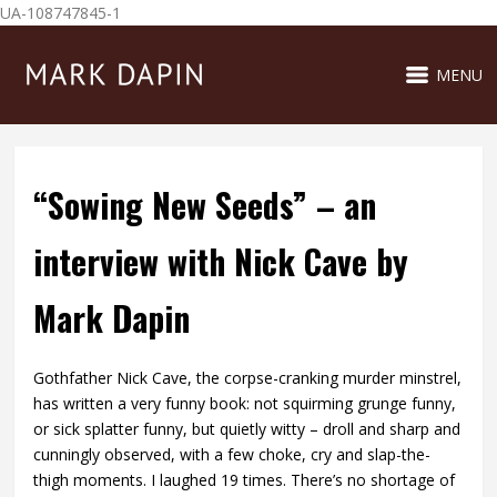
UA-108747845-1
MENU
“Sowing New Seeds” – an
interview with Nick Cave by
Mark Dapin
Gothfather Nick Cave, the corpse-cranking murder minstrel,
has written a very funny book: not squirming grunge funny,
or sick splatter funny, but quietly witty – droll and sharp and
cunningly observed, with a few choke, cry and slap-the-
thigh moments. I laughed 19 times. There’s no shortage of