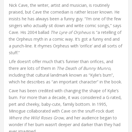
Nick Cave, the writer, artist and musician, is routinely
praised, but Cave the comedian is rather lesser known. He
insists he has always been a funny guy. “I’m one of the few
singers who actually sit down and write comic songs,” says
Cave. His 2004 ballad
The Lyre of Orpheus
is “a retelling of
the Orpheus myth in a comic way. It’s got a funny end and
a punch-line. It rhymes Orpheus with ‘orifice’ and all sorts of
stuff.”
Life doesn’t offer much that’s funnier than orifices, and
there are lots of them in
The Death of Bunny Munro
,
including that cultural landmark known as “Kylie’s bum”,
which he describes as “an important character” in the book.
Cave has been credited with changing the shape of Kylie’s
bum. For more than a decade, it was considered a G-rated,
pert and cheeky, baby-cute, family bottom. In 1995,
Minogue collaborated with Cave on the snuff-rock duet
Where the Wild Roses Grow
, and her audience began to
wonder if her bum wasn’t deeper and darker than they had
ever imagined.