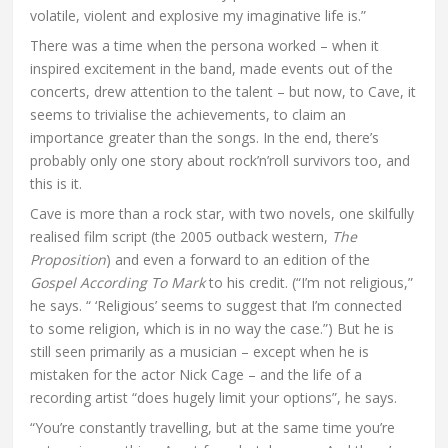
volatile, violent and explosive my imaginative life is.”
There was a time when the persona worked – when it
inspired excitement in the band, made events out of the
concerts, drew attention to the talent – but now, to Cave, it
seems to trivialise the achievements, to claim an
importance greater than the songs. In the end, there’s
probably only one story about rock’n’roll survivors too, and
this is it.
Cave is more than a rock star, with two novels, one skilfully
realised film script (the 2005 outback western,
The
Proposition
) and even a forward to an edition of the
Gospel According To Mark
to his credit. (“I’m not religious,”
he says. “ ‘Religious’ seems to suggest that I’m connected
to some religion, which is in no way the case.”) But he is
still seen primarily as a musician – except when he is
mistaken for the actor Nick Cage – and the life of a
recording artist “does hugely limit your options”, he says.
“You’re constantly travelling, but at the same time you’re