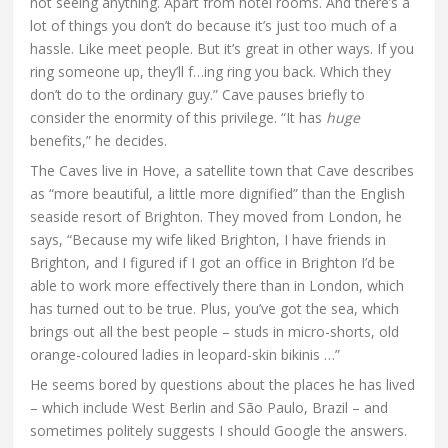
not seeing anything. Apart from hotel rooms. And there’s a
lot of things you don’t do because it’s just too much of a
hassle. Like meet people. But it’s great in other ways. If you
ring someone up, they’ll f…ing ring you back. Which they
don’t do to the ordinary guy.” Cave pauses briefly to
consider the enormity of this privilege. “It has
huge
benefits,” he decides.
The Caves live in Hove, a satellite town that Cave describes
as “more beautiful, a little more dignified” than the English
seaside resort of Brighton. They moved from London, he
says, “Because my wife liked Brighton, I have friends in
Brighton, and I figured if I got an office in Brighton I’d be
able to work more effectively there than in London, which
has turned out to be true. Plus, you’ve got the sea, which
brings out all the best people – studs in micro-shorts, old
orange-coloured ladies in leopard-skin bikinis …”
He seems bored by questions about the places he has lived
– which include West Berlin and São Paulo, Brazil – and
sometimes politely suggests I should Google the answers.