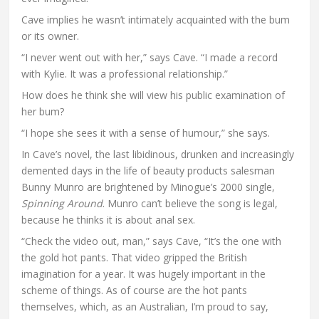
Cave implies he wasn’t intimately acquainted with the bum
or its owner.
“I never went out with her,” says Cave. “I made a record
with Kylie. It was a professional relationship.”
How does he think she will view his public examination of
her bum?
“I hope she sees it with a sense of humour,” she says.
In Cave’s novel, the last libidinous, drunken and increasingly
demented days in the life of beauty products salesman
Bunny Munro are brightened by Minogue’s 2000 single,
Spinning Around
. Munro can’t believe the song is legal,
because he thinks it is about anal sex.
“Check the video out, man,” says Cave, “It’s the one with
the gold hot pants. That video gripped the British
imagination for a year. It was hugely important in the
scheme of things. As of course are the hot pants
themselves, which, as an Australian, I’m proud to say,