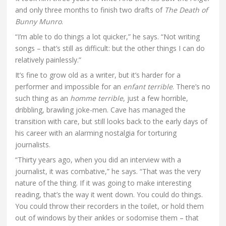
and only three months to finish two drafts of
The Death of
Bunny Munro
.
“I’m able to do things a lot quicker,” he says. “Not writing
songs – that’s still as difficult: but the other things I can do
relatively painlessly.”
It’s fine to grow old as a writer, but it’s harder for a
performer and impossible for an
enfant terrible
. There’s no
such thing as an
homme terrible
, just a few horrible,
dribbling, brawling joke-men. Cave has managed the
transition with care, but still looks back to the early days of
his career with an alarming nostalgia for torturing
journalists.
“Thirty years ago, when you did an interview with a
journalist, it was combative,” he says. “That was the very
nature of the thing. If it was going to make interesting
reading, that’s the way it went down. You could do things.
You could throw their recorders in the toilet, or hold them
out of windows by their ankles or sodomise them – that