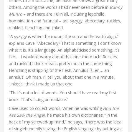
relates to a moustache, because he knows a great many
others. Among the words I had never seen before in
Bunny
Munro
– and there are 16 in all, including leporello,
bombination and furuncal – are syzygy, abecedary, ruckles,
runkled, flenching and jinked.
“A syzygy is when the moon, the sun and the earth align,”
explains Cave. “Abecedary? That is something. I don’t know
what it is. It’s a language. An alphabeticised something. It’s
like … I wouldn’t worry about that one too much. Ruckles
and runkled I think means pretty much the same thing.
Flenching is stripping of the flesh. Annulus is, er … an
annulus. Oh man. I’ll tell you about that one in a minute.
‘Jinked’: I think I made up that one.
“That’s not a lot of words. You should have read my first
book. That’s f…ing unreadable.”
Cave used to collect words. When he was writing
And the
Ass Saw the Angel
, he made his own dictionaries. “In the
back of my screwed-up mind,” he says, “there was the idea
of singlehandedly saving the English language by putting as