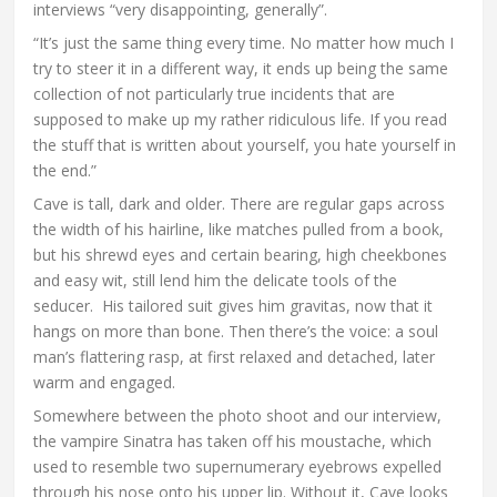
interviews “very disappointing, generally”.
“It’s just the same thing every time. No matter how much I
try to steer it in a different way, it ends up being the same
collection of not particularly true incidents that are
supposed to make up my rather ridiculous life. If you read
the stuff that is written about yourself, you hate yourself in
the end.”
Cave is tall, dark and older. There are regular gaps across
the width of his hairline, like matches pulled from a book,
but his shrewd eyes and certain bearing, high cheekbones
and easy wit, still lend him the delicate tools of the
seducer. His tailored suit gives him gravitas, now that it
hangs on more than bone. Then there’s the voice: a soul
man’s flattering rasp, at first relaxed and detached, later
warm and engaged.
Somewhere between the photo shoot and our interview,
the vampire Sinatra has taken off his moustache, which
used to resemble two supernumerary eyebrows expelled
through his nose onto his upper lip. Without it, Cave looks