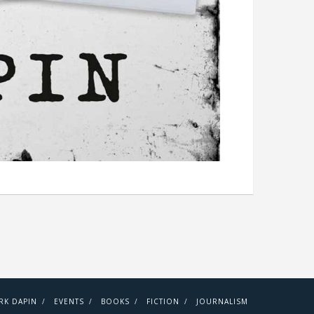
RK DAPIN
EVENTS
BOOKS
FICTION
JOURNALISM