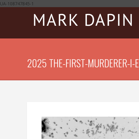
UA-108747845-1
2025 THE-FIRST-MURDERER-I-