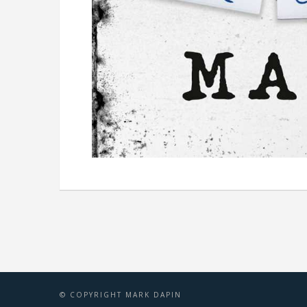
© COPYRIGHT MARK DAPIN