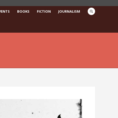
VENTS
BOOKS
FICTION
JOURNALISM