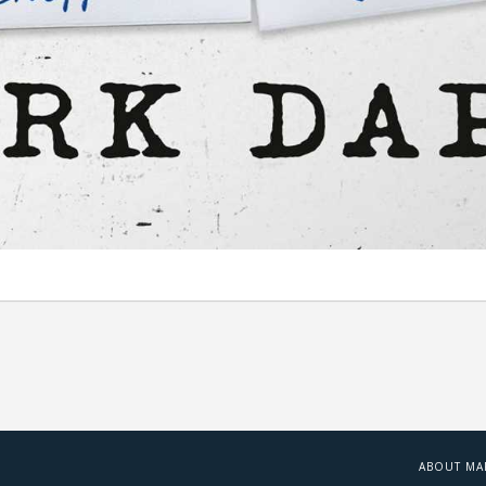
ABOUT MA