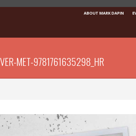
ABOUT MARK DAPIN
E
EVER-MET-9781761635298_HR